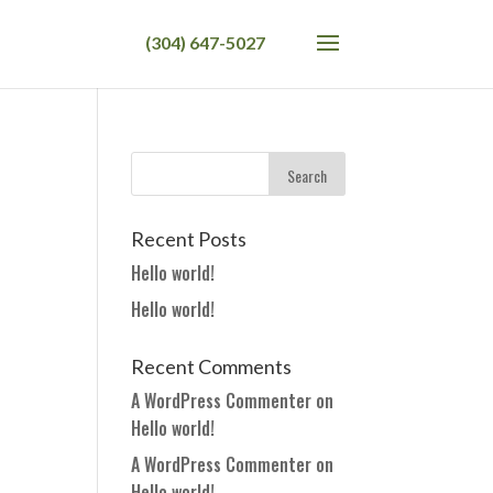
Recent Posts
Hello world!
Hello world!
Recent Comments
A WordPress Commenter
on
Hello world!
A WordPress Commenter
on
Hello world!