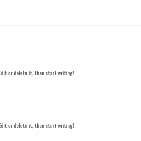
dit or delete it, then start writing!
dit or delete it, then start writing!