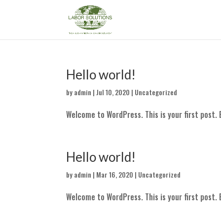
Hello world!
by
admin
|
Jul 10, 2020
|
Uncategorized
Welcome to WordPress. This is your first post. E
Hello world!
by
admin
|
Mar 16, 2020
|
Uncategorized
Welcome to WordPress. This is your first post. E