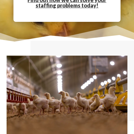
Find out how we can solve your
staffing problems today!