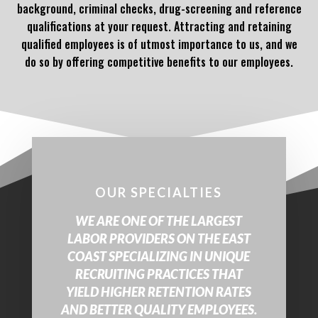
background, criminal checks, drug-screening and reference
qualifications at your request. Attracting and retaining
qualified employees is of utmost importance to us, and we
do so by offering competitive benefits to our employees.
OUR SPECIALTIES
WE ARE ONE OF THE LARGEST
LABOR PROVIDERS ON THE EAST
COAST SPECIALIZING IN UNIQUE
RECRUITING PRACTICES THAT
YIELD HIGHER RETENTION RATES
AND BETTER QUALITY EMPLOYEES.