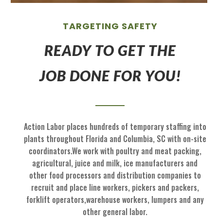
TARGETING SAFETY
READY TO GET THE
JOB DONE FOR YOU!
Action Labor
places hundreds of temp
orary staffing
into
p
lants throughout Florida
and
Columbia, SC
with on
-
site
coordinators
.
We work with
poultry and meat packing,
agricultural
, juice and milk
, ice manufactu
rers and
other food processors and
distribution
com
panies to
recruit
and place
line workers, pickers and packers,
forklift operators,
warehouse workers, l
umpers and
any
other general labor.