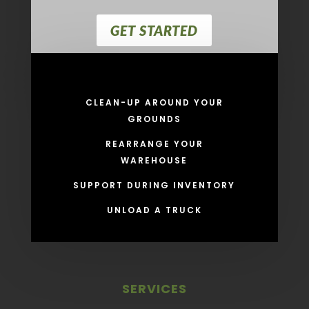
GET STARTED
CLEAN-UP AROUND YOUR
GROUNDS
REARRANGE YOUR
WAREHOUSE
SUPPORT DURING INVENTORY
UNLOAD A TRUCK
SERVICES