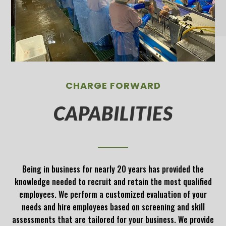
CHARGE FORWARD
CAPABILITIES
Being in business for nearly 20 years has provided the
knowledge needed to recruit and retain the most qualified
employees. We perform a customized evaluation of your
needs and hire employees based on screening and skill
assessments that are tailored for your business. We provide