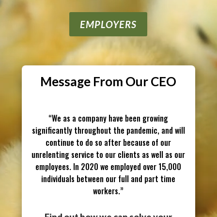
EMPLOYERS
Message From Our CEO
“We as a company have been growing
significantly throughout the pandemic, and will
continue to do so after because of our
unrelenting service to our clients as well as our
employees. In 2020 we employed over 15,000
indi
viduals between our full and part time
workers.”