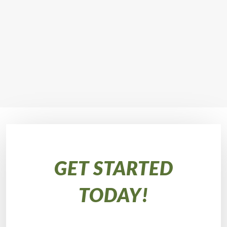
GET STARTED
TODAY!