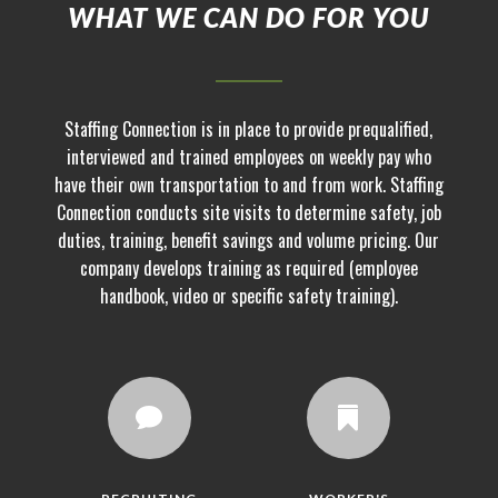
WHAT WE CAN DO FOR YOU
Staffing Connection is in place to provide prequalified,
interviewed and trained employees on weekly pay who
have their own transportation to and from work. Staffing
Connection conducts site visits to determine safety, job
duties, training, benefit savings and volume pricing. Our
company develops training as required (employee
handbook, video or specific safety training).

