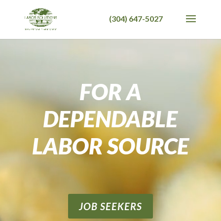
Video
Player
FOR A
DEPENDABLE
LABOR SOURCE
JOB SEEKERS