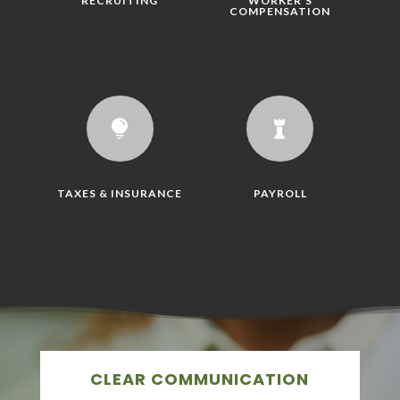
RECRUITING
WORKER'S
COMPENSATION


TAXES & INSURANCE
PAYROLL
CLEAR COMMUNICATION