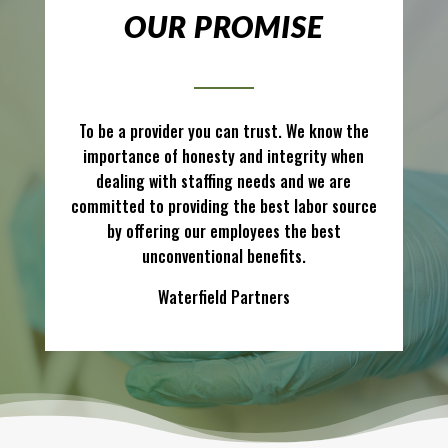
OUR PROMISE
To be a provider you can trust. We know the
importance of honesty and integrity when
dealing with staffing needs and we are
committed to providing the best labor source
by offering our employees the best
unconventional benefits.
Waterfield Partners