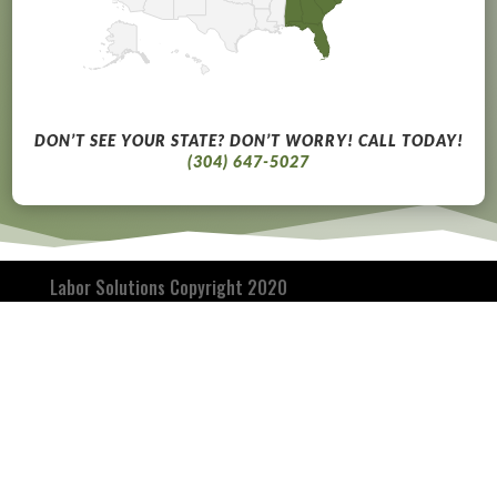
DON’T SEE YOUR STATE? DON’T WORRY! CALL TODAY!
(304) 647-5027
Labor Solutions Copyright 2020