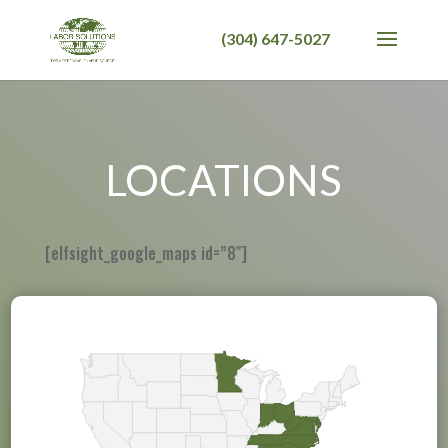
LOCATIONS
[elfsight_google_maps id=”8″]