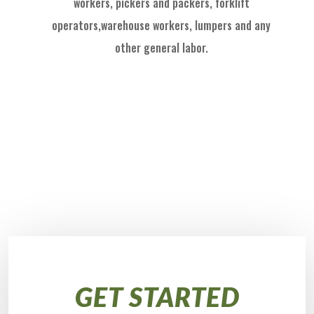
workers, pickers and packers, forklift
operators,
warehouse workers, l
umpers and
any
other general labor.
GET STARTED