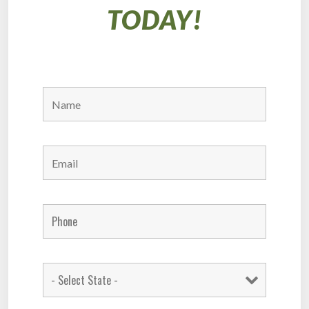
TODAY!