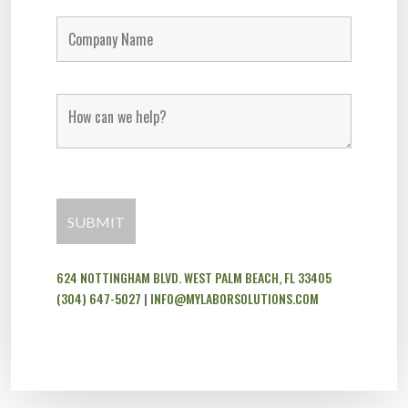
624 NOTTINGHAM BLVD. WEST PALM BEACH, FL 33405
(304) 647-5027
|
INFO@MYLABORSOLUTIONS.COM