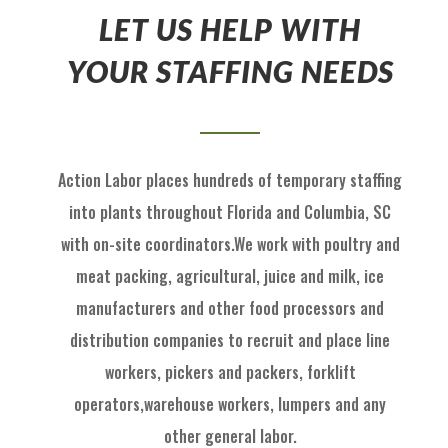
LET US HELP WITH
YOUR STAFFING NEEDS
Action Labor
places hundreds of temp
orary staffing
into p
lants throughout Florida
and
Columbia, SC
with on
-
site coordinators
.
We work with
poultry and
meat packing,
agricultural
, juice and milk
, ice
manufactu
rers and other food processors and
distribution
com
panies to recruit
and place
line
workers, pickers and packers, forklift
operators,
warehouse workers, l
umpers and
any
other general labor.