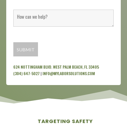
624 NOTTINGHAM BLVD. WEST PALM BEACH, FL 33405
(304) 647-5027
|
INFO@MYLABORSOLUTIONS.COM
TARGETING SAFETY