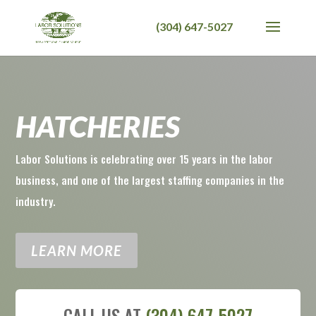
HATCHERIES
Labor Solutions is celebrating over 15 years in the labor
business, and one of the largest staffing companies in the
industry.
LEARN MORE
CALL US AT
(304) 647-5027