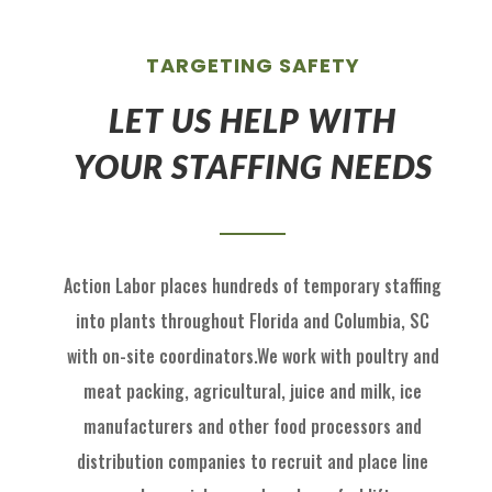
TARGETING SAFETY
LET US HELP WITH
YOUR STAFFING NEEDS
Action Labor
places hundreds of temp
orary staffing
into p
lants throughout Florida
and
Columbia, SC
with on
-
site coordinators
.
We work with
poultry and
meat packing,
agricultural
, juice and milk
, ice
manufactu
rers and other food processors and
distribution
com
panies to recruit
and place
line