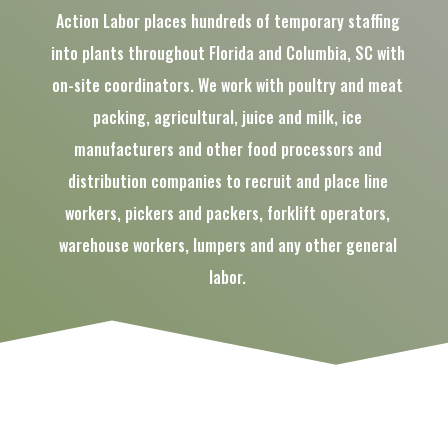
Action Labor places hundreds of temporary staffing
into plants throughout Florida and Columbia, SC with
on-site coordinators. We work with poultry and meat
packing, agricultural, juice and milk, ice
manufacturers and other food processors and
distribution companies to recruit and place line
workers, pickers and packers, forklift operators,
warehouse workers, lumpers and any other general
labor.