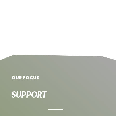
OUR FOCUS
SUPPORT