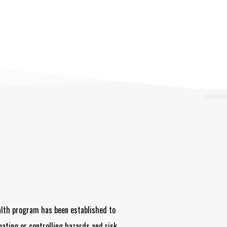
alth program has been established to
nating or controlling hazards and risk