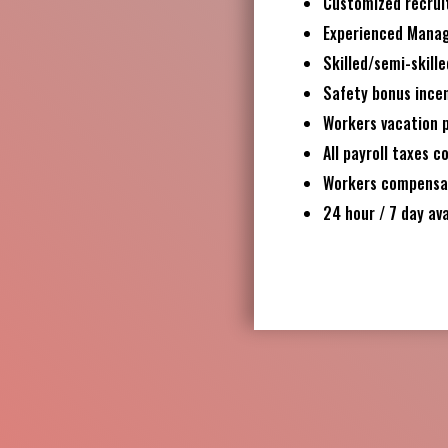
Customized recrui
Experienced Mana
Skilled/semi-skille
Safety bonus ince
Workers vacation 
All payroll taxes c
Workers compensati
24 hour / 7 day ava