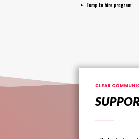
Temp to hire program
CLEAR COMMUNI
SUPPO