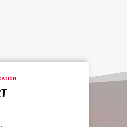
CATION
RT