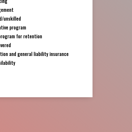
ting
gement
d/unskilled
ntive program
program for retention
overed
on and general liability insurance
ilability