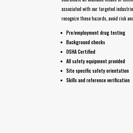
associated with our targeted industri
recognize these hazards, avoid risk and
Pre/employment drug testing
Background checks
OSHA Certified
All safety equipment provided
Site specific safety orientation
Skills and reference verification