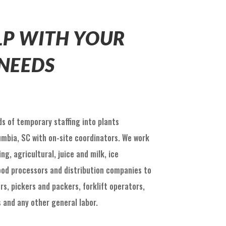
ELP WITH YOUR
 NEEDS
s of temporary staffing into plants
umbia, SC with on-site coordinators. We work
g, agricultural, juice and milk, ice
od processors and distribution companies to
rs, pickers and packers, forklift operators,
 and any other general labor.