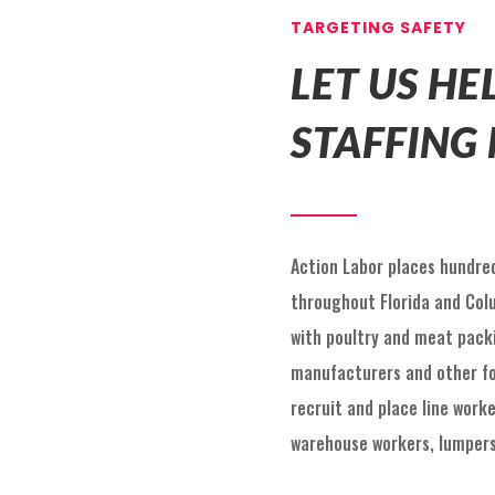
TARGETING SAFETY
LET US H
STAFFING
Action Labor places hundred
throughout Florida and Col
with poultry and meat packin
manufacturers and other fo
recruit and place line worke
warehouse workers, lumpers