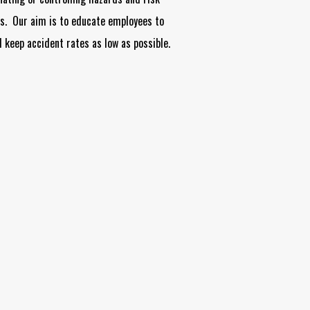
es. Our aim is to educate employees to
 keep accident rates as low as possible.