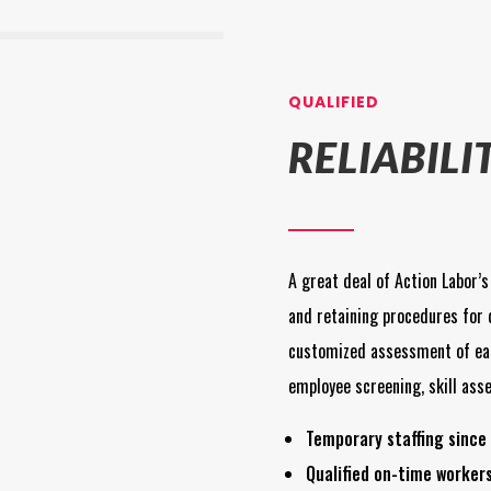
QUALIFIED
RELIABILI
A great deal of Action Labor’s
and retaining procedures for 
customized assessment of ea
employee screening, skill ass
Temporary staffing since 
Qualified on-time worker