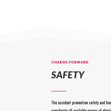
CHARGE FORWARD
SAFETY
The accident prevention safety and he
coordinate all available means of elimi