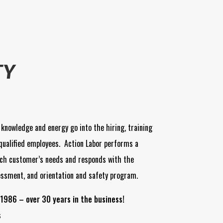
TY
 knowledge and energy go into the hiring, training
qualified employees. Action Labor performs a
ch customer’s needs and responds with the
essment, and orientation and safety program.
1986 – over 30 years in the business!
s