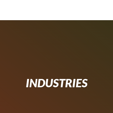
INDUSTRIES