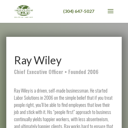
Ray Wiley
Chief Executive Officer • Founded 2006
Ray Wiley is a driven, self-made businessman. He started
Labor Solutions in 2006 on the simple belief that if you treat
people right, you’ll be able to find employees that love their
job and stick with it. His “people first” approach to business
continually yields happier workers, with less absenteeism,
and ultimately happier clients. Ray works hard to ensure that