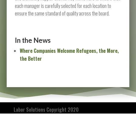
each manager is carefully selected for each location to
ensure the same standard of quality across the board.
In the News
Where Companies Welcome Refugees, the More,
the Better
Labor Solutions Copyright 2020