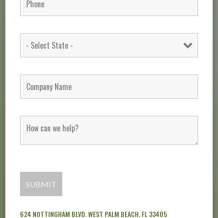
624 NOTTINGHAM BLVD. WEST PALM BEACH, FL 33405