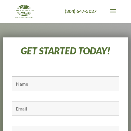
GET STARTED TODAY!