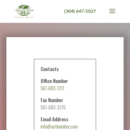
Contacts
Office Number
561-683-1211
Fax Number
561-683-3375
Email Address
info@actionlabor.com