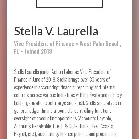
Stella V. Laurella
Vice President of Finance • West Palm Beach,
FL • Joined 2018
Stella Laurella joined Action Labor as Vice President of
Finance in June of 2018. Stella brings over 30 years of
experience in accounting, financial reporting and internal
controls across various industries within private and publicly-
held organizations both large and small. Stella specializes in
general ledger, financial controls, controlling functions,
oversight of accounting operations (Accounts Payable,
Accounts Receivable, Credit & Collections, Fixed Assets,
Payroll, etc.), accounting/finance policies and procedures,