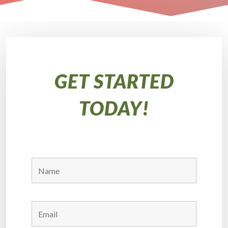
GET STARTED
TODAY!