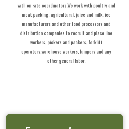
with on
-
site coordinators
.
We work with
poultry and
meat packing,
agricultural
, juice and milk
, ice
manufactu
rers and other food processors and
distribution
com
panies to recruit
and place
line
workers, pickers and packers, forklift
operators,
warehouse workers, l
umpers and
any
other general labor.