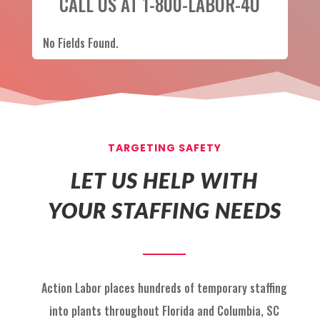
CALL US AT 1-800-LABOR-4U
No Fields Found.
TARGETING SAFETY
LET US HELP WITH
YOUR STAFFING NEEDS
Action Labor
places hundreds of temp
orary staffing
into p
lants throughout Florida
and
Columbia, SC