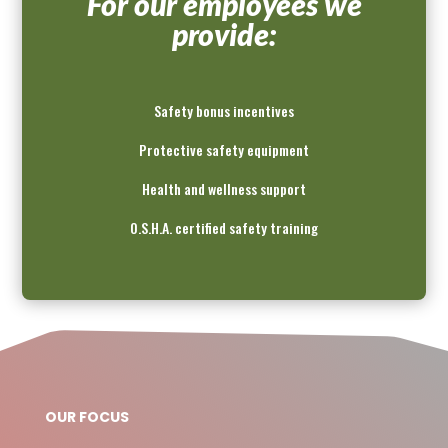
For our employees we
provide:
Safety bonus incentives
Protective safety equipment
Health and wellness support
O.S.H.A. certified safety training
OUR FOCUS