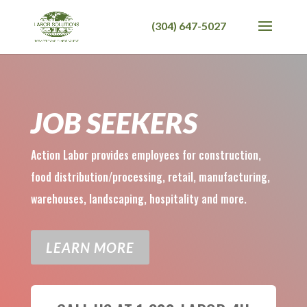
JOB SEEKERS
Action Labor provides employees for construction,
food distribution/processing, retail, manufacturing,
warehouses, landscaping, hospitality and more.
LEARN MORE