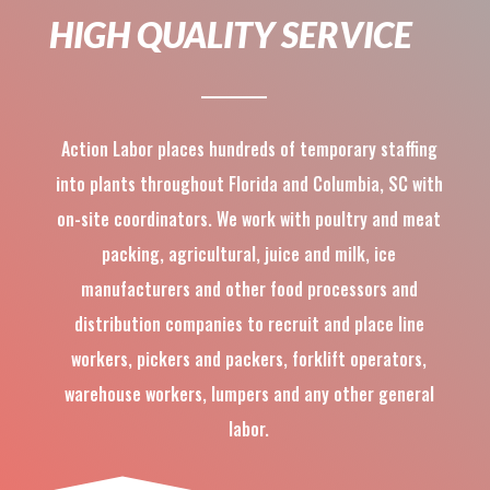
HIGH QUALITY SERVICE
Action Labor places hundreds of temporary staffing
into plants throughout Florida and Columbia, SC with
on-site coordinators. We work with poultry and meat
packing, agricultural, juice and milk, ice
manufacturers and other food processors and
distribution companies to recruit and place line
workers, pickers and packers, forklift operators,
warehouse workers, lumpers and any other general
labor.