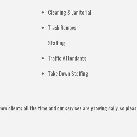
Cleaning & Janitorial
Trash Removal
Staffing
Traffic Attendants
Take Down Staffing
new clients all the time and our services are growing daily, so plea