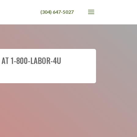
 AT 1-800-LABOR-4U