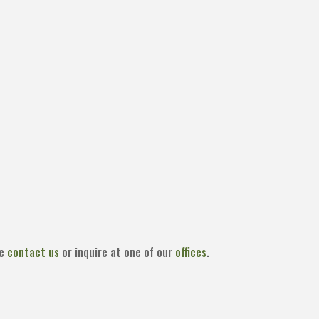
se
contact us
or inquire at one of our
offices
.