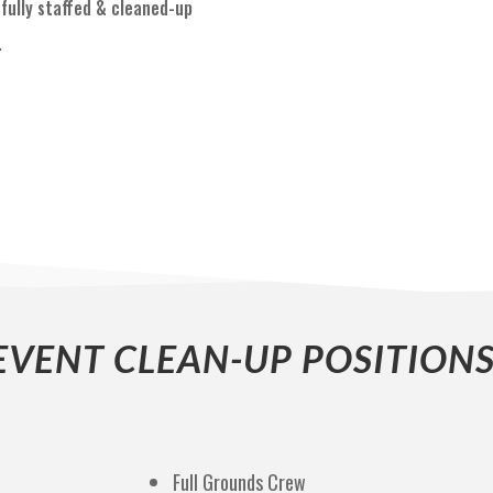
fully staffed & cleaned-up
.
EVENT CLEAN-UP POSITIONS
Full Grounds Crew