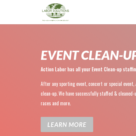
EVENT CLEAN-U
Action Labor has all your Event Clean-up staffi
After any sporting event, concert or special event,
clean-up. We have successfully staffed & cleane
races and more.
LEARN MORE