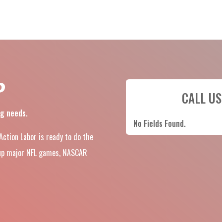
P
CALL US
ng needs.
No Fields Found.
 Action Labor is ready to do the
d-up major NFL games, NASCAR