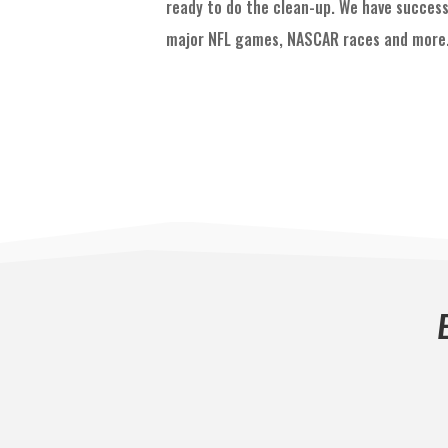
ready to do the clean-up. We have success
major NFL games, NASCAR races and more