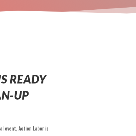
IS READY
AN-UP
al event, Action Labor is