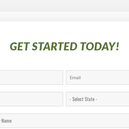
GET STARTED TODAY!