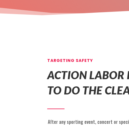
TARGETING SAFETY
ACTION LABOR 
TO DO THE CLE
After any sporting event, concert or speci