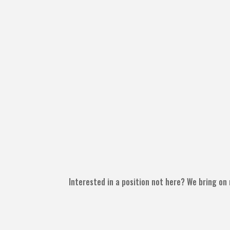
Interested in a position not here? We bring on 