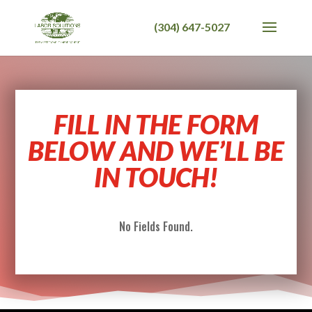
FILL IN THE FORM
BELOW AND WE’LL BE
IN TOUCH!
No Fields Found.