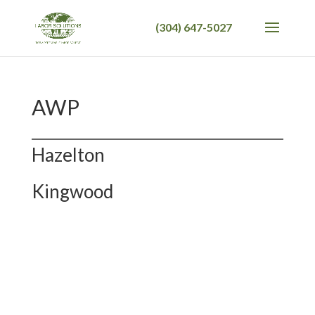
AWP
Hazelton
Kingwood